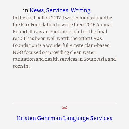
in
News
, 
Services
, 
Writing
In the first half of 2017, I was commissioned by
the Max Foundation to write their 2016 Annual
Report. It was an enormous job, but the final
result has been well worth the effort! Max
Foundation is a wonderful Amsterdam-based
NGO focused on providing clean water,
sanitation and health services in South Asia and
soon in…
Kristen Gehrman Language Services