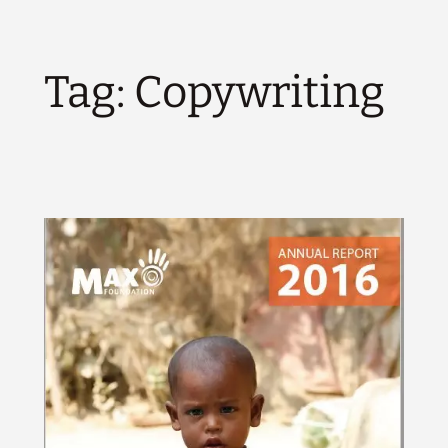
Tag:
Copywriting