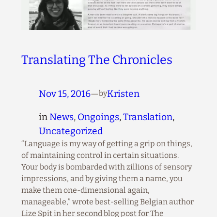
Translating The Chronicles
Nov 15, 2016
—
Kristen
by
in
News
, 
Ongoings
, 
Translation
, 
Uncategorized
“Language is my way of getting a grip on things,
of maintaining control in certain situations.
Your body is bombarded with zillions of sensory
impressions, and by giving them a name, you
make them one-dimensional again,
manageable,” wrote best-selling Belgian author
Lize Spit in her second blog post for The