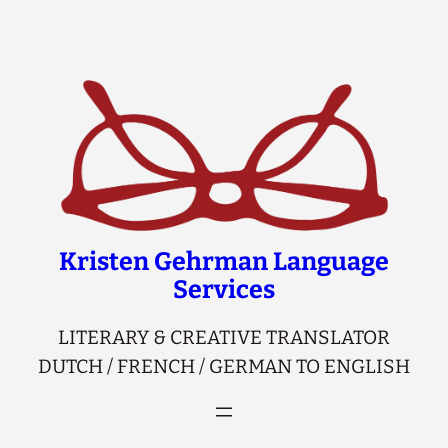
Skip
to
content
Kristen Gehrman Language
Services
LITERARY & CREATIVE TRANSLATOR
DUTCH / FRENCH / GERMAN TO ENGLISH