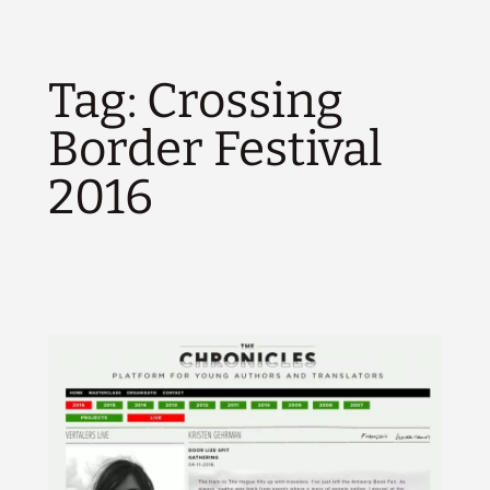
Tag:
Crossing
Border Festival
2016