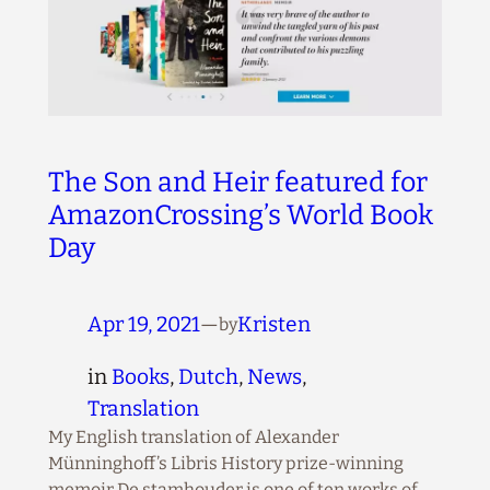
The Son and Heir featured for
AmazonCrossing’s World Book
Day
Apr 19, 2021
—
Kristen
by
in
Books
, 
Dutch
, 
News
, 
Translation
My English translation of Alexander
Münninghoff’s Libris History prize-winning
memoir De stamhouder is one of ten works of