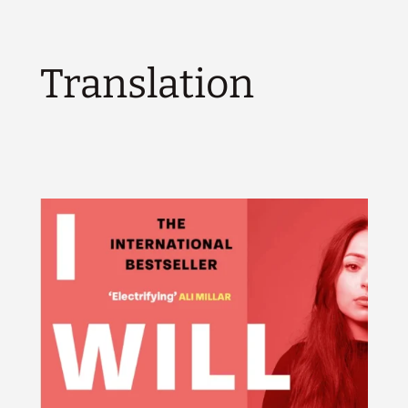
Translation