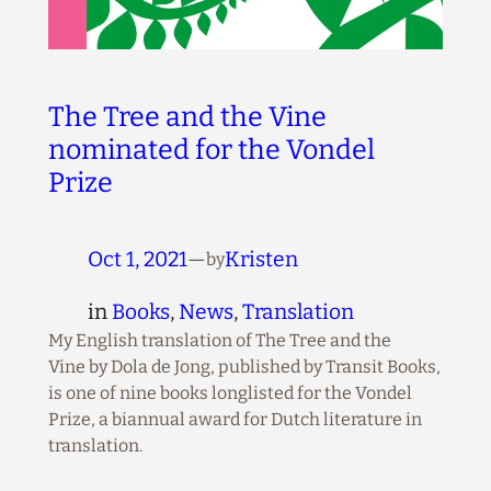
The Tree and the Vine
nominated for the Vondel
Prize
Oct 1, 2021
—
Kristen
by
in
Books
, 
News
, 
Translation
My English translation of The Tree and the
Vine by Dola de Jong, published by Transit Books,
is one of nine books longlisted for the Vondel
Prize, a biannual award for Dutch literature in
translation.