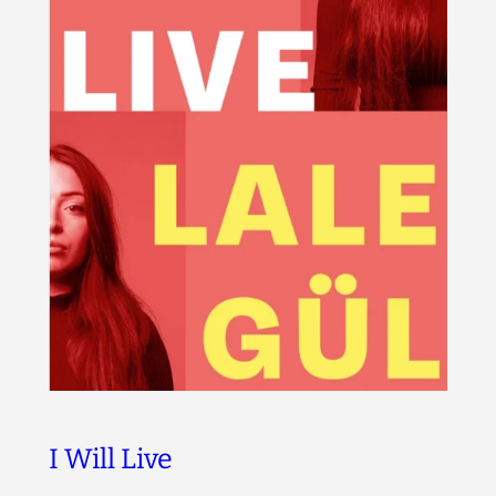
I Will Live