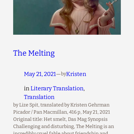
The Melting
May 21, 2021
—
Kristen
by
in
Literary Translation
, 
Translation
by Lize Spit, translated by Kristen Gehrman
Picador / Pan Macmillan, 416 p, May 21, 2021
Original title: Het smelt, Das Mag Synopsis
Challenging and disturbing, The Melting is an
incredibly cruel fable about friendship and