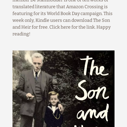
translated literature that Amazon Crossing is
featuring for its World Book Day campaign. This
week only, Kindle users can download The Son
and Heir for free. Click here for the link. Happy
reading!