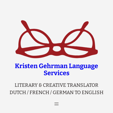
Skip
to
content
Kristen Gehrman Language
Services
LITERARY & CREATIVE TRANSLATOR
DUTCH / FRENCH / GERMAN TO ENGLISH