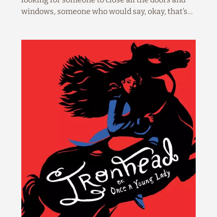
windows, someone who would say, okay, that’s…