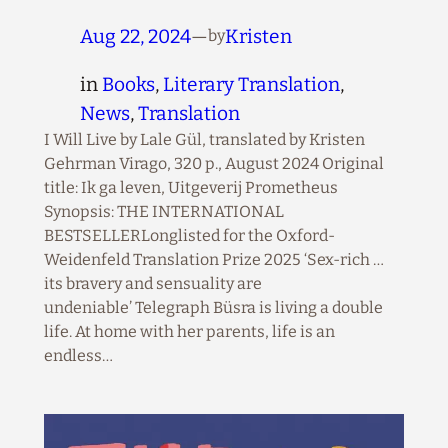
Aug 22, 2024
—
Kristen
by
in
Books
, 
Literary Translation
, 
News
, 
Translation
I Will Live by Lale Gül, translated by Kristen
Gehrman Virago, 320 p., August 2024 Original
title: Ik ga leven, Uitgeverij Prometheus
Synopsis: THE INTERNATIONAL
BESTSELLERLonglisted for the Oxford-
Weidenfeld Translation Prize 2025 ‘Sex-rich …
its bravery and sensuality are
undeniable’ Telegraph Büsra is living a double
life. At home with her parents, life is an
endless…