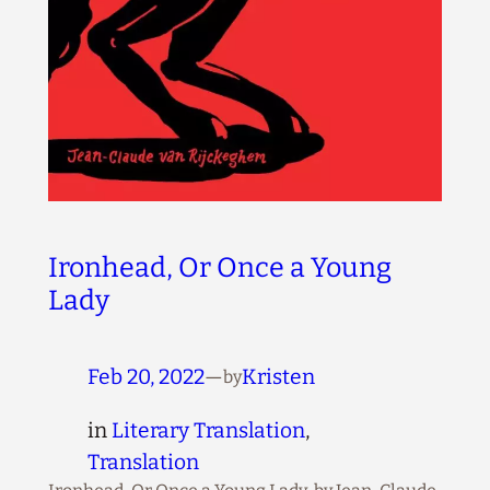
Ironhead, Or Once a Young
Lady
Feb 20, 2022
—
Kristen
by
in
Literary Translation
, 
Translation