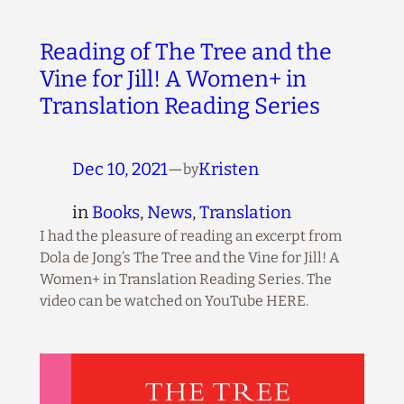
Reading of The Tree and the
Vine for Jill! A Women+ in
Translation Reading Series
Dec 10, 2021
—
Kristen
by
in
Books
, 
News
, 
Translation
I had the pleasure of reading an excerpt from
Dola de Jong’s The Tree and the Vine for Jill! A
Women+ in Translation Reading Series. The
video can be watched on YouTube HERE.