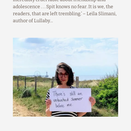
adolescence . . . Spit knows no fear. It is we, the
readers, that are left trembling.’ – Leïla Slimani,
author of Lullaby…