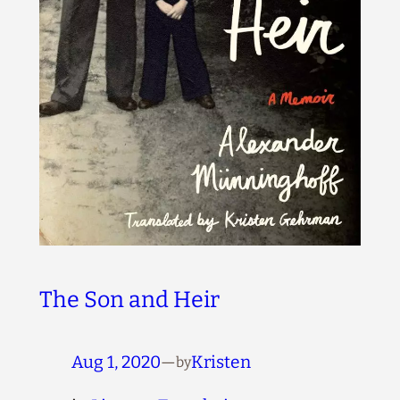
The Son and Heir
Aug 1, 2020
—
Kristen
by