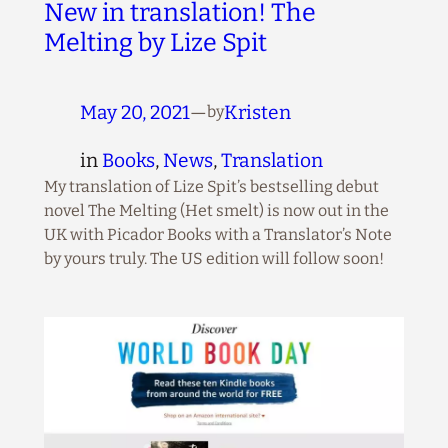
New in translation! The
Melting by Lize Spit
May 20, 2021
—
Kristen
by
in
Books
, 
News
, 
Translation
My translation of Lize Spit’s bestselling debut
novel The Melting (Het smelt) is now out in the
UK with Picador Books with a Translator’s Note
by yours truly. The US edition will follow soon!