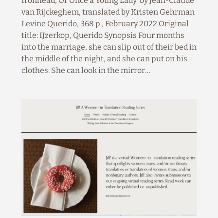
Ironhead, Or Once a Young Lady by Jean-Claude
van Rijckeghem, translated by Kristen Gehrman
Levine Querido, 368 p., February 2022 Original
title: IJzerkop, Querido Synopsis Four months
into the marriage, she can slip out of their bed in
the middle of the night, and she can put on his
clothes. She can look in the mirror…