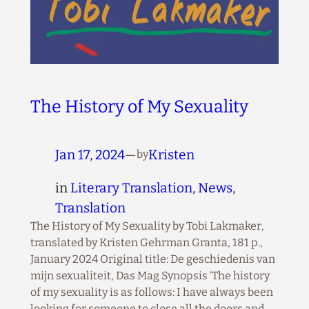
The History of My Sexuality
Jan 17, 2024
—
Kristen
by
in
Literary Translation
, 
News
, 
Translation
The History of My Sexuality by Tobi Lakmaker,
translated by Kristen Gehrman Granta, 181 p.,
January 2024 Original title: De geschiedenis van
mijn sexualiteit, Das Mag Synopsis ‘The history
of my sexuality is as follows: I have always been
looking for someone to close all the doors and