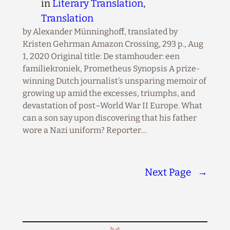
in
Literary Translation
, 
Translation
by Alexander Münninghoff, translated by
Kristen Gehrman Amazon Crossing, 293 p., Aug
1, 2020 Original title: De stamhouder: een
familiekroniek, Prometheus Synopsis A prize-
winning Dutch journalist’s unsparing memoir of
growing up amid the excesses, triumphs, and
devastation of post–World War II Europe. What
can a son say upon discovering that his father
wore a Nazi uniform? Reporter…
Next Page
→