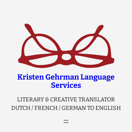
Skip
to
content
Kristen Gehrman Language
Services
LITERARY & CREATIVE TRANSLATOR
DUTCH / FRENCH / GERMAN TO ENGLISH