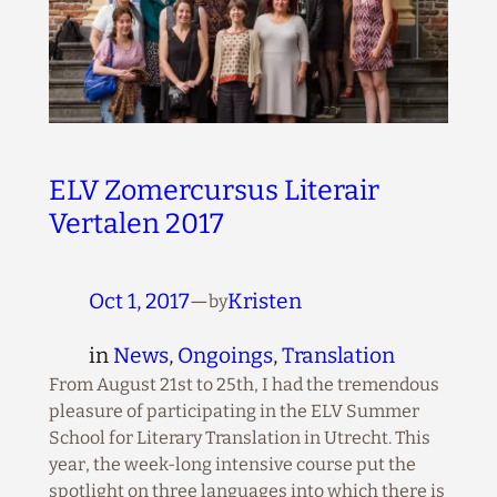
ELV Zomercursus Literair
Vertalen 2017
Oct 1, 2017
—
Kristen
by
in
News
, 
Ongoings
, 
Translation
From August 21st to 25th, I had the tremendous
pleasure of participating in the ELV Summer
School for Literary Translation in Utrecht. This
year, the week-long intensive course put the
spotlight on three languages into which there is