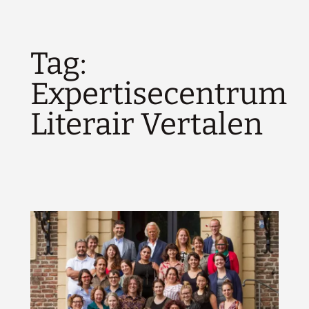
Tag:
Expertisecentrum
Literair Vertalen