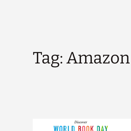
Tag:
Amazon 