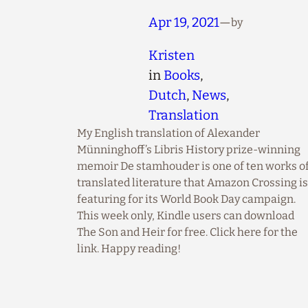
Apr 19, 2021
—
by
Kristen
in
Books
, 
Dutch
, 
News
, 
Translation
My English translation of Alexander
Münninghoff’s Libris History prize-winning
memoir De stamhouder is one of ten works o
translated literature that Amazon Crossing is
featuring for its World Book Day campaign.
This week only, Kindle users can download
The Son and Heir for free. Click here for the
link. Happy reading!