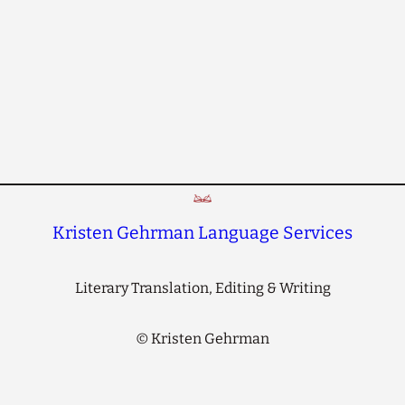
Kristen Gehrman Language Services
Literary Translation, Editing & Writing
©
Kristen Gehrman