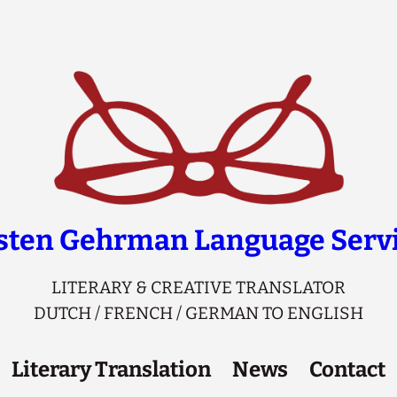
sten Gehrman Language Serv
LITERARY & CREATIVE TRANSLATOR
DUTCH / FRENCH / GERMAN TO ENGLISH
Literary Translation
News
Contact