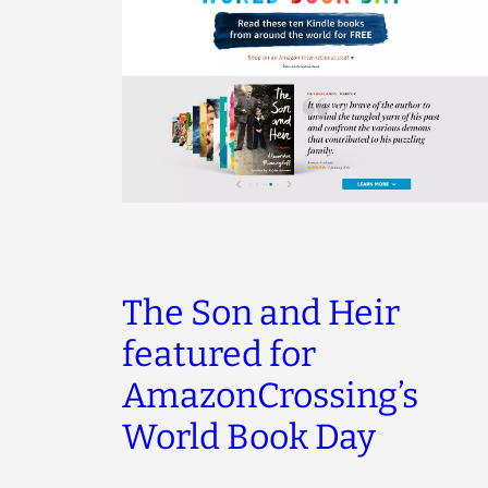
The Son and Heir
featured for
AmazonCrossing’s
World Book Day