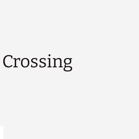
Crossing