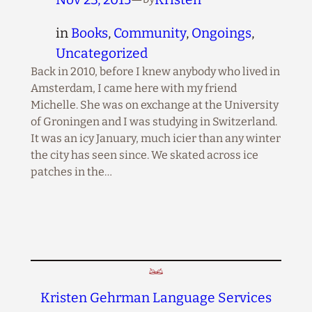
in
Books
, 
Community
, 
Ongoings
, 
Uncategorized
Back in 2010, before I knew anybody who lived in
Amsterdam, I came here with my friend
Michelle. She was on exchange at the University
of Groningen and I was studying in Switzerland.
It was an icy January, much icier than any winter
the city has seen since. We skated across ice
patches in the…
Kristen Gehrman Language Services