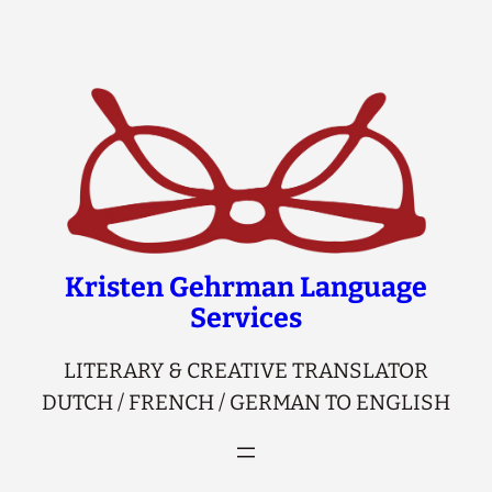
Skip
to
content
Kristen Gehrman Language
Services
LITERARY & CREATIVE TRANSLATOR
DUTCH / FRENCH / GERMAN TO ENGLISH