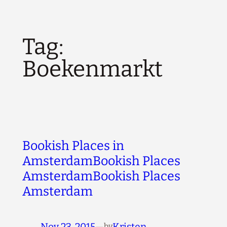
Tag:
Boekenmarkt
Bookish Places in
AmsterdamBookish Places
AmsterdamBookish Places
Amsterdam
Nov 23, 2015
—
Kristen
by