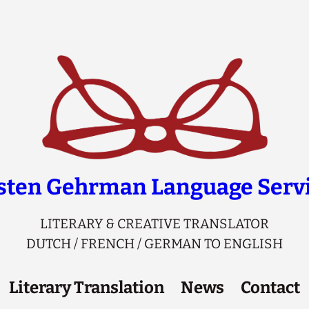
sten Gehrman Language Serv
LITERARY & CREATIVE TRANSLATOR
DUTCH / FRENCH / GERMAN TO ENGLISH
Literary Translation
News
Contact