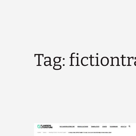
Tag:
fictiont