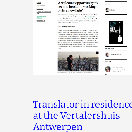
Translator in residenc
at the Vertalershuis
Antwerpen