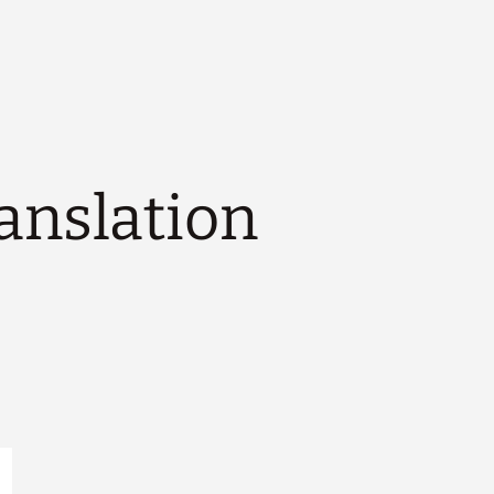
ranslation