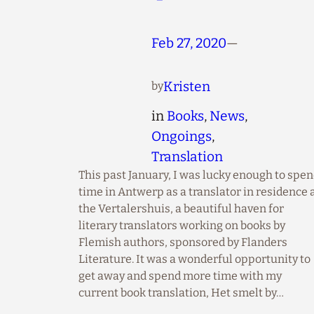
Feb 27, 2020
—
Kristen
by
in
Books
, 
News
, 
Ongoings
, 
Translation
This past January, I was lucky enough to spe
time in Antwerp as a translator in residence 
the Vertalershuis, a beautiful haven for
literary translators working on books by
Flemish authors, sponsored by Flanders
Literature. It was a wonderful opportunity to
get away and spend more time with my
current book translation, Het smelt by…