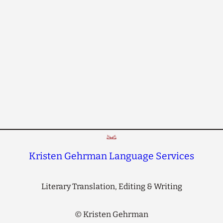
Kristen Gehrman Language Services
Literary Translation, Editing & Writing
©
Kristen Gehrman