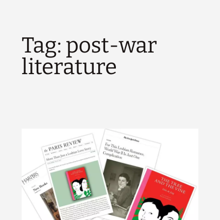
Tag:
post-war
literature