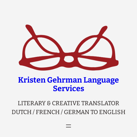
Skip
to
content
Kristen Gehrman Language
Services
LITERARY & CREATIVE TRANSLATOR
DUTCH / FRENCH / GERMAN TO ENGLISH