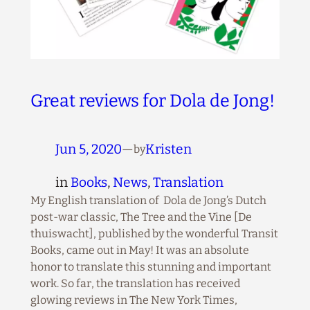
Great reviews for Dola de Jong!
Jun 5, 2020
—
Kristen
by
in
Books
, 
News
, 
Translation
My English translation of Dola de Jong’s Dutch
post-war classic, The Tree and the Vine [De
thuiswacht], published by the wonderful Transit
Books, came out in May! It was an absolute
honor to translate this stunning and important
work. So far, the translation has received
glowing reviews in The New York Times,