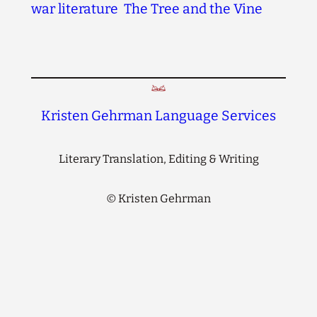
war literature
The Tree and the Vine
Kristen Gehrman Language Services
Literary Translation, Editing & Writing
©
Kristen Gehrman