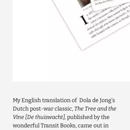
My English translation of Dola de Jong’s
Dutch post-war classic,
The Tree and the
Vine [De thuiswacht],
published by the
wonderful Transit Books, came out in