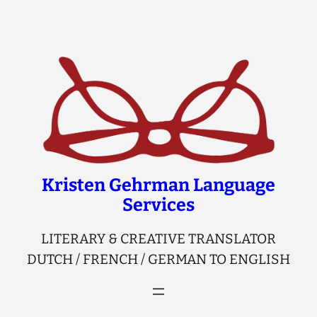
Skip
to
content
Kristen Gehrman Language
Services
LITERARY & CREATIVE TRANSLATOR
DUTCH / FRENCH / GERMAN TO ENGLISH