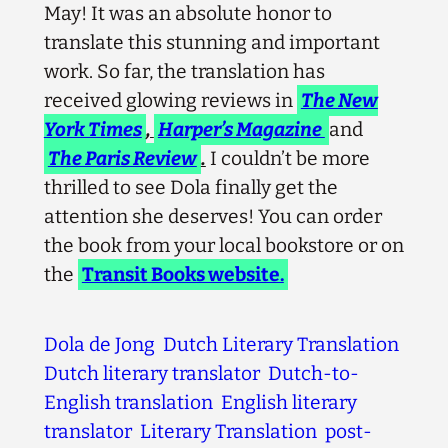
May! It was an absolute honor to
translate this stunning and important
work. So far, the translation has
received glowing reviews in
The New
York Times
,
Harper’s Magazine
and
The Paris Review
.
I couldn’t be more
thrilled to see Dola finally get the
attention she deserves! You can order
the book from your local bookstore or on
the
Transit Books website.
Dola de Jong
Dutch Literary Translation
Dutch literary translator
Dutch-to-
English translation
English literary
translator
Literary Translation
post-