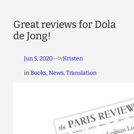
Great reviews for Dola
de Jong!
Jun 5, 2020
—
Kristen
by
in
Books
, 
News
, 
Translation